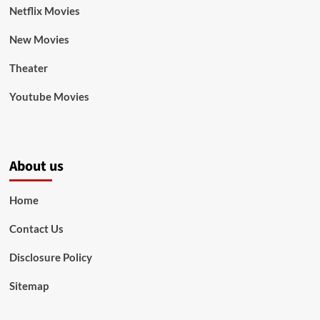
Netflix Movies
New Movies
Theater
Youtube Movies
About us
Home
Contact Us
Disclosure Policy
Sitemap