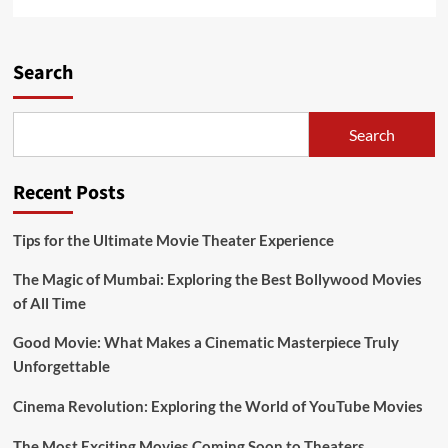
more
about
Russian
War
Search
Movies
About
World
Search
War
II
Recent Posts
Tips for the Ultimate Movie Theater Experience
The Magic of Mumbai: Exploring the Best Bollywood Movies
of All Time
Good Movie: What Makes a Cinematic Masterpiece Truly
Unforgettable
Cinema Revolution: Exploring the World of YouTube Movies
The Most Exciting Movies Coming Soon to Theaters