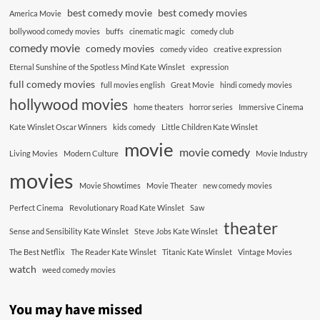
best comedy movie
best comedy movies
America Movie
bollywood comedy movies
buffs
cinematic magic
comedy club
comedy movie
comedy movies
comedy video
creative expression
Eternal Sunshine of the Spotless Mind Kate Winslet
expression
full comedy movies
full movies english
Great Movie
hindi comedy movies
hollywood movies
home theaters
horror series
Immersive Cinema
Kate Winslet Oscar Winners
kids comedy
Little Children Kate Winslet
movie
movie comedy
Living Movies
Modern Culture
Movie Industry
movies
Movie Showtimes
Movie Theater
new comedy movies
Perfect Cinema
Revolutionary Road Kate Winslet
Saw
theater
Sense and Sensibility Kate Winslet
Steve Jobs Kate Winslet
The Best Netflix
The Reader Kate Winslet
Titanic Kate Winslet
Vintage Movies
watch
weed comedy movies
You may have missed