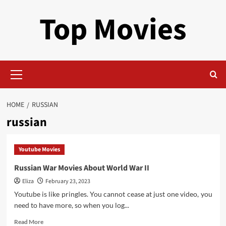
Skip
Top Movies
to
content
Primary
Menu
HOME
RUSSIAN
russian
Youtube Movies
Russian War Movies About World War II
Eliza
February 23, 2023
Youtube is like pringles. You cannot cease at just one video, you
need to have more, so when you log...
Read
Read More