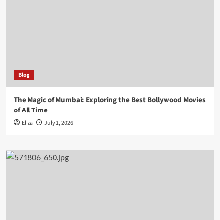
Blog
The Magic of Mumbai: Exploring the Best Bollywood Movies
of All Time
Eliza
July 1, 2026