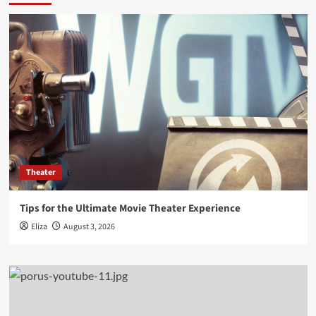
Theater
Tips for the Ultimate Movie Theater Experience
Eliza
August 3, 2026