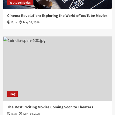
Youtube Movies
Cinema Revolution: Exploring the World of YouTube Movies
Eliza
May 24, 2026
Blog
The Most Exciting Movies Coming Soon to Theaters
Eliza
April 14, 2026