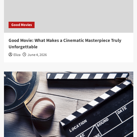
Good Movies
Good Movie: What Makes a Cinematic Masterpiece Truly
Unforgettable
Eliza
June 4, 2026