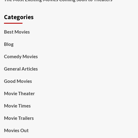
Categories
Best Movies
Blog
Comedy Movies
General Articles
Good Movies
Movie Theater
Movie Times
Movie Trailers
Movies Out