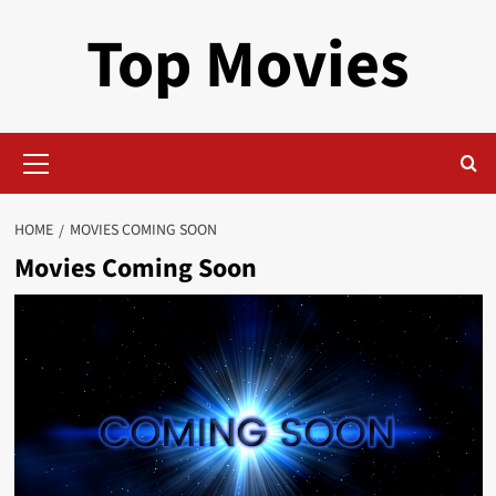
Skip
Top Movies
to
content
Primary
Menu
HOME
MOVIES COMING SOON
Movies Coming Soon