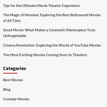
Tips for the Ultimate Movie Theater Experience
The Magic of Mumbai: Exploring the Best Bollywood Movies
of All Time
Good Movie: What Makes a Cinematic Masterpiece Truly
Unforgettable
Cinema Revolution: Exploring the World of YouTube Movies
The Most Exciting Movies Coming Soon to Theaters
Categories
Best Movies
Blog
Comedy Movies