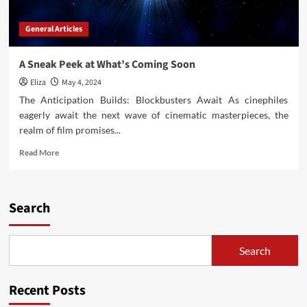
General Articles
A Sneak Peek at What’s Coming Soon
Eliza
May 4, 2024
The Anticipation Builds: Blockbusters Await As cinephiles
eagerly await the next wave of cinematic masterpieces, the
realm of film promises...
Read
Read More
more
about
A
Sneak
Search
Peek
at
What’s
Search
Coming
Soon
Recent Posts