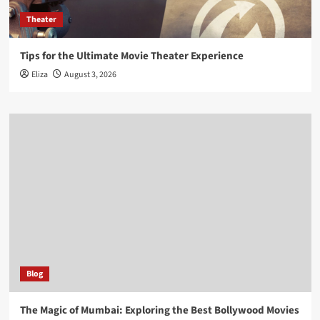
Theater
Tips for the Ultimate Movie Theater Experience
Eliza
August 3, 2026
Blog
The Magic of Mumbai: Exploring the Best Bollywood Movies