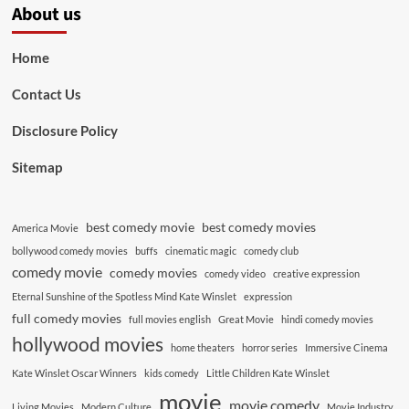
About us
Home
Contact Us
Disclosure Policy
Sitemap
best comedy movie
best comedy movies
America Movie
bollywood comedy movies
buffs
cinematic magic
comedy club
comedy movie
comedy movies
comedy video
creative expression
Eternal Sunshine of the Spotless Mind Kate Winslet
expression
full comedy movies
full movies english
Great Movie
hindi comedy movies
hollywood movies
home theaters
horror series
Immersive Cinema
Kate Winslet Oscar Winners
kids comedy
Little Children Kate Winslet
movie
movie comedy
Living Movies
Modern Culture
Movie Industry