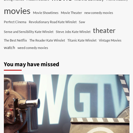
movies
Movie Showtimes
Movie Theater
new comedy movies
Perfect Cinema
Revolutionary Road Kate Winslet
Saw
theater
Sense and Sensibility Kate Winslet
Steve Jobs Kate Winslet
The Best Netflix
The Reader Kate Winslet
Titanic Kate Winslet
Vintage Movies
watch
weed comedy movies
You may have missed