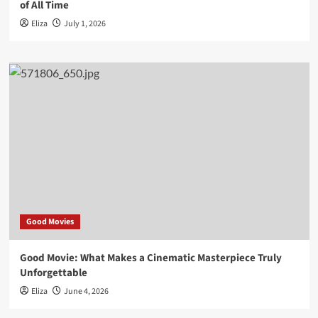
of All Time
Eliza
July 1, 2026
Good Movies
Good Movie: What Makes a Cinematic Masterpiece Truly
Unforgettable
Eliza
June 4, 2026