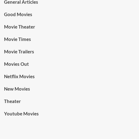
General Articles
Good Movies
Movie Theater
Movie Times
Movie Trailers
Movies Out
Netflix Movies
New Movies
Theater
Youtube Movies