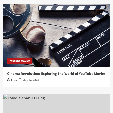
Youtube Movies
Cinema Revolution: Exploring the World of YouTube Movies
Eliza
May 24, 2026