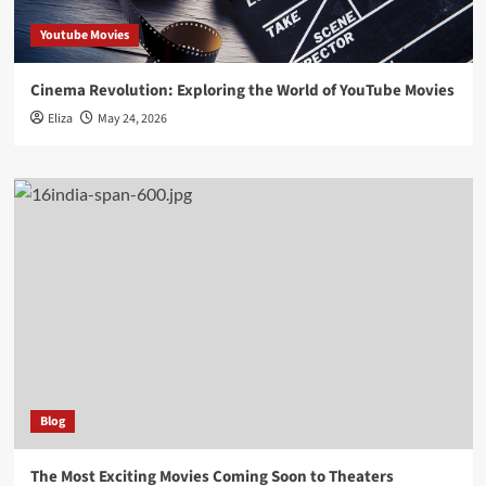
Youtube Movies
Cinema Revolution: Exploring the World of YouTube Movies
Eliza
May 24, 2026
Blog
The Most Exciting Movies Coming Soon to Theaters