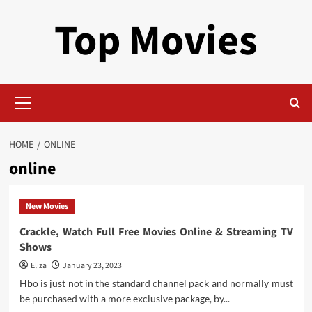
Skip
Top Movies
to
content
Primary
Menu
HOME
ONLINE
online
New Movies
Crackle, Watch Full Free Movies Online & Streaming TV
Shows
Eliza
January 23, 2023
Hbo is just not in the standard channel pack and normally must
be purchased with a more exclusive package, by...