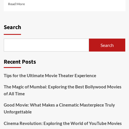
Read
Read More
more
about
Crackle,
Watch
Search
Full
Free
Movies
Search
Online
&
Streaming
Recent Posts
TV
Shows
Tips for the Ultimate Movie Theater Experience
The Magic of Mumbai: Exploring the Best Bollywood Movies
of All Time
Good Movie: What Makes a Cinematic Masterpiece Truly
Unforgettable
Cinema Revolution: Exploring the World of YouTube Movies