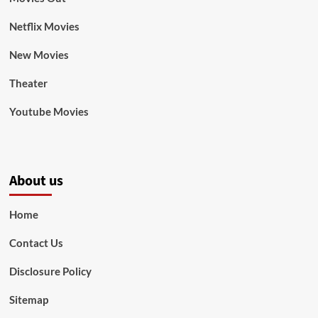
Netflix Movies
New Movies
Theater
Youtube Movies
About us
Home
Contact Us
Disclosure Policy
Sitemap