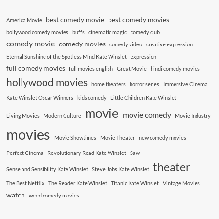
best comedy movie
best comedy movies
America Movie
bollywood comedy movies
buffs
cinematic magic
comedy club
comedy movie
comedy movies
comedy video
creative expression
Eternal Sunshine of the Spotless Mind Kate Winslet
expression
full comedy movies
full movies english
Great Movie
hindi comedy movies
hollywood movies
home theaters
horror series
Immersive Cinema
Kate Winslet Oscar Winners
kids comedy
Little Children Kate Winslet
movie
movie comedy
Living Movies
Modern Culture
Movie Industry
movies
Movie Showtimes
Movie Theater
new comedy movies
Perfect Cinema
Revolutionary Road Kate Winslet
Saw
theater
Sense and Sensibility Kate Winslet
Steve Jobs Kate Winslet
The Best Netflix
The Reader Kate Winslet
Titanic Kate Winslet
Vintage Movies
watch
weed comedy movies