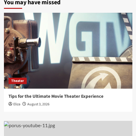
You may have missed
Theater
Tips for the Ultimate Movie Theater Experience
Eliza
August 3, 2026