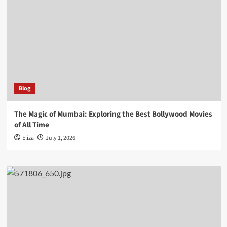
Blog
The Magic of Mumbai: Exploring the Best Bollywood Movies
of All Time
Eliza
July 1, 2026