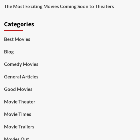
The Most Exciting Movies Coming Soon to Theaters
Categories
Best Movies
Blog
Comedy Movies
General Articles
Good Movies
Movie Theater
Movie Times
Movie Trailers
Movies Out