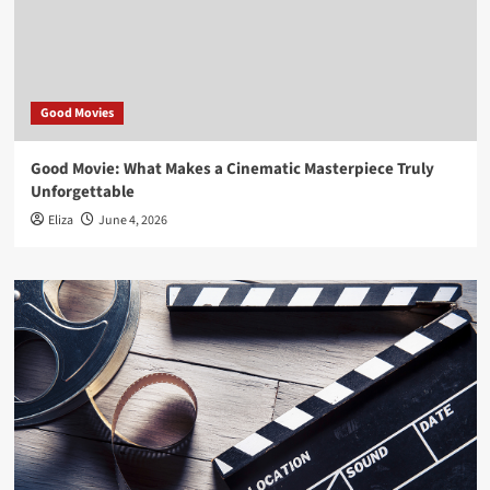
Good Movies
Good Movie: What Makes a Cinematic Masterpiece Truly
Unforgettable
Eliza
June 4, 2026