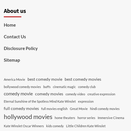
About us
Home
Contact Us
Disclosure Policy
Sitemap
best comedy movie
best comedy movies
America Movie
bollywood comedy movies
buffs
cinematic magic
comedy club
comedy movie
comedy movies
comedy video
creative expression
Eternal Sunshine of the Spotless Mind Kate Winslet
expression
full comedy movies
full movies english
Great Movie
hindi comedy movies
hollywood movies
home theaters
horror series
Immersive Cinema
Kate Winslet Oscar Winners
kids comedy
Little Children Kate Winslet