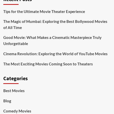
Tips for the Ultimate Movie Theater Experience
The Magic of Mumbai: Exploring the Best Bollywood Movies
of All Time
Good Movie: What Makes a Cinematic Masterpiece Truly
Unforgettable
Cinema Revolution: Exploring the World of YouTube Movies
The Most Exciting Movies Coming Soon to Theaters
Categories
Best Movies
Blog
Comedy Movies