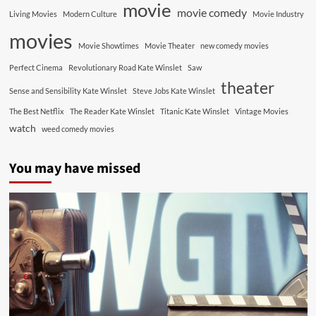
movie
movie comedy
Living Movies
Modern Culture
Movie Industry
movies
Movie Showtimes
Movie Theater
new comedy movies
Perfect Cinema
Revolutionary Road Kate Winslet
Saw
theater
Sense and Sensibility Kate Winslet
Steve Jobs Kate Winslet
The Best Netflix
The Reader Kate Winslet
Titanic Kate Winslet
Vintage Movies
watch
weed comedy movies
You may have missed