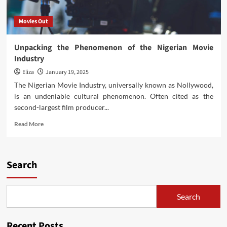
Movies Out
Unpacking the Phenomenon of the Nigerian Movie
Industry
Eliza
January 19, 2025
The Nigerian Movie Industry, universally known as Nollywood,
is an undeniable cultural phenomenon. Often cited as the
second-largest film producer...
Read
Read More
more
about
Unpacking
the
Search
Phenomenon
of
the
Search
Nigerian
Movie
Industry
Recent Posts