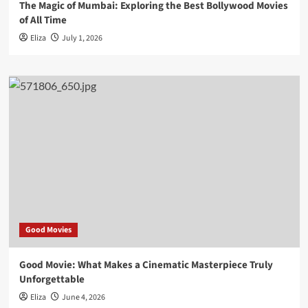
The Magic of Mumbai: Exploring the Best Bollywood Movies
of All Time
Eliza
July 1, 2026
Good Movies
Good Movie: What Makes a Cinematic Masterpiece Truly
Unforgettable
Eliza
June 4, 2026