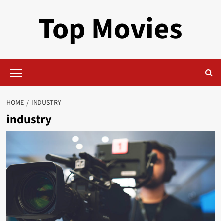
Skip
Top Movies
to
content
Primary
Menu
HOME
INDUSTRY
industry