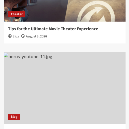
Theater
Tips for the Ultimate Movie Theater Experience
Eliza
August 3, 2026
Blog