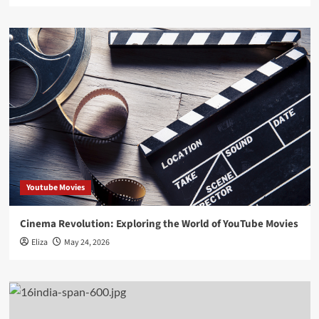
Youtube Movies
Cinema Revolution: Exploring the World of YouTube Movies
Eliza
May 24, 2026