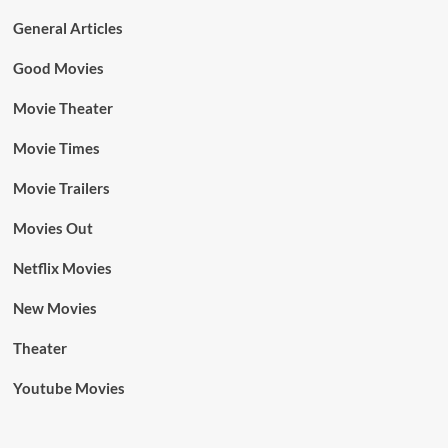
General Articles
Good Movies
Movie Theater
Movie Times
Movie Trailers
Movies Out
Netflix Movies
New Movies
Theater
Youtube Movies