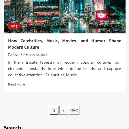
Blog
How Celebrities, Music, Movies, and Humor Shape
Modern Culture
Eliza
March 22, 2025
In the intricate tapestry of modern popular culture, four
elements constantly intertwine, define trends, and capture
collective attention: Celebrities, Music,...
Read
Read More
more
about
How
Celebrities,
Posts
2
Next
1
Music,
pagination
Movies,
and
Search
Humor