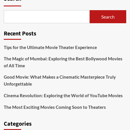
Shape
Modern
Culture
Search
Recent Posts
Tips for the Ultimate Movie Theater Experience
The Magic of Mumbai: Exploring the Best Bollywood Movies
of All Time
Good Movie: What Makes a Cinematic Masterpiece Truly
Unforgettable
Cinema Revolution: Exploring the World of YouTube Movies
The Most Exciting Movies Coming Soon to Theaters
Categories