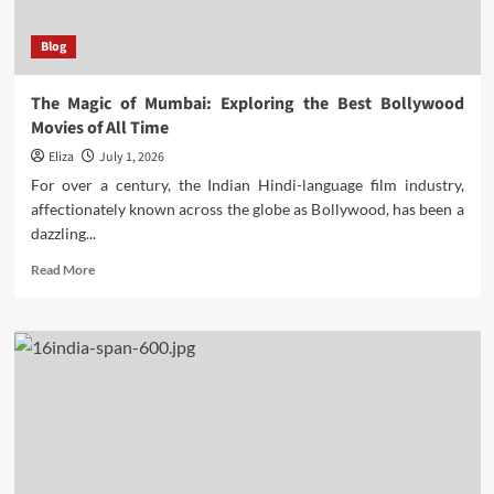
Blog
The Magic of Mumbai: Exploring the Best Bollywood
Movies of All Time
Eliza
July 1, 2026
For over a century, the Indian Hindi-language film industry,
affectionately known across the globe as Bollywood, has been a
dazzling...
Read
Read More
more
about
The
Magic
of
Mumbai:
Exploring
the
Best
Bollywood