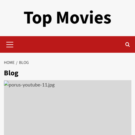
Skip
Top Movies
to
content
Primary
Menu
HOME
BLOG
Blog