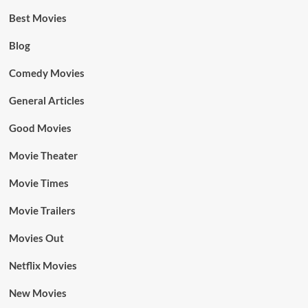
Best Movies
Blog
Comedy Movies
General Articles
Good Movies
Movie Theater
Movie Times
Movie Trailers
Movies Out
Netflix Movies
New Movies