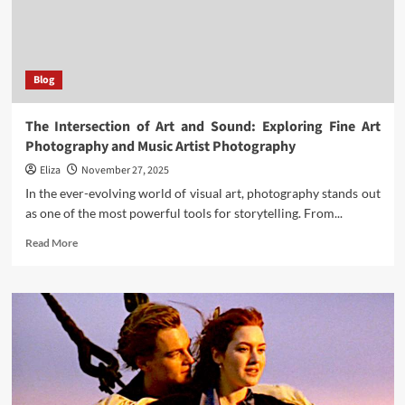
Blog
The Intersection of Art and Sound: Exploring Fine Art
Photography and Music Artist Photography
Eliza
November 27, 2025
In the ever-evolving world of visual art, photography stands out
as one of the most powerful tools for storytelling. From...
Read
Read More
more
about
The
Intersection
of
Art
and
Sound:
Exploring