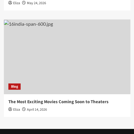
Eliza
May 24, 2026
Blog
The Most Exciting Movies Coming Soon to Theaters
Eliza
April 14, 2026