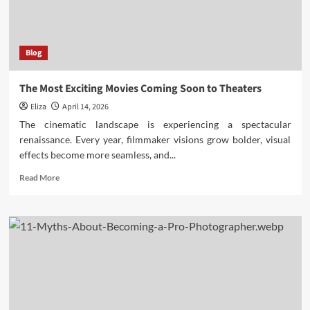
Movies
of
All
Time
Blog
The Most Exciting Movies Coming Soon to Theaters
Eliza
April 14, 2026
The cinematic landscape is experiencing a spectacular
renaissance. Every year, filmmaker visions grow bolder, visual
effects become more seamless, and...
Read
Read More
more
about
The
Most
Exciting
Movies
Coming
Soon
to
Theaters