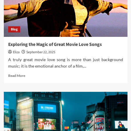
Fine
Art
Photography
and
Music
Blog
Artist
Photography
Exploring the Magic of Great Movie Love Songs
Eliza
September 22, 2025
A truly great movie love song is more than just background
music; it is the emotional anchor of a film,...
Read
Read More
more
about
Exploring
the
Magic
of
Great
Movie
Love
Songs