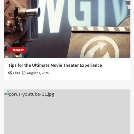
Theater
Tips for the Ultimate Movie Theater Experience
Eliza
August 3, 2026