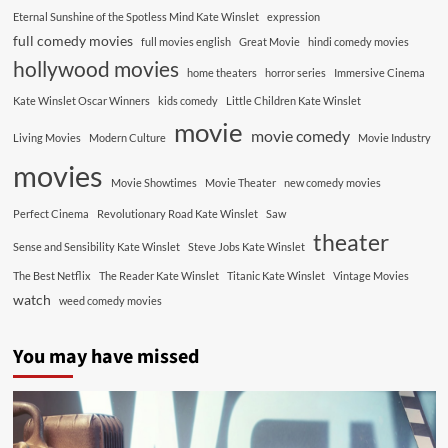
Eternal Sunshine of the Spotless Mind Kate Winslet
expression
full comedy movies
full movies english
Great Movie
hindi comedy movies
hollywood movies
home theaters
horror series
Immersive Cinema
Kate Winslet Oscar Winners
kids comedy
Little Children Kate Winslet
movie
movie comedy
Living Movies
Modern Culture
Movie Industry
movies
Movie Showtimes
Movie Theater
new comedy movies
Perfect Cinema
Revolutionary Road Kate Winslet
Saw
theater
Sense and Sensibility Kate Winslet
Steve Jobs Kate Winslet
The Best Netflix
The Reader Kate Winslet
Titanic Kate Winslet
Vintage Movies
watch
weed comedy movies
You may have missed