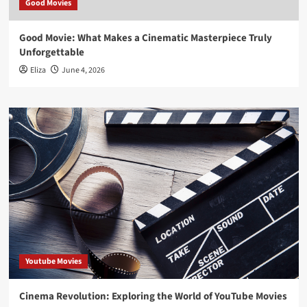
Good Movies
Good Movie: What Makes a Cinematic Masterpiece Truly
Unforgettable
Eliza
June 4, 2026
Youtube Movies
Cinema Revolution: Exploring the World of YouTube Movies