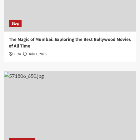
Blog
The Magic of Mumbai: Exploring the Best Bollywood Movies
of All Time
Eliza
July 1, 2026