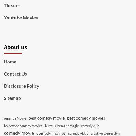
Theater
Youtube Movies
About us
Home
Contact Us
Disclosure Policy
Sitemap
best comedy movie
best comedy movies
America Movie
bollywood comedy movies
buffs
cinematic magic
comedy club
comedy movie
comedy movies
comedy video
creative expression