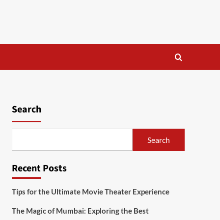
Search
Search
Recent Posts
Tips for the Ultimate Movie Theater Experience
The Magic of Mumbai: Exploring the Best