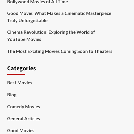
Bollywood Movies of All Time
Good Movie: What Makes a Cinematic Masterpiece
Truly Unforgettable
Cinema Revolution: Exploring the World of
YouTube Movies
The Most Exciting Movies Coming Soon to Theaters
Categories
Best Movies
Blog
Comedy Movies
General Articles
Good Movies