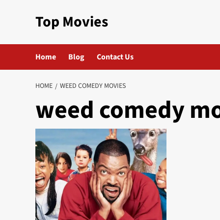
Skip
Top Movies
to
content
Home
Blog
Contact Us
HOME
WEED COMEDY MOVIES
weed comedy mo