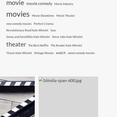
movie
movie comedy
Movie Industry
movies
Movie Showtimes
Movie Theater
new comedy movies
Perfect Cinema
Revolutionary Road Kate Winslet
Saw
Sense and Sensibility Kate Winslet
Steve Jobs Kate Winslet
theater
The Best Netflix
The Reader Kate Winslet
watch
Titanic Kate Winslet
Vintage Movies
weed comedy movies