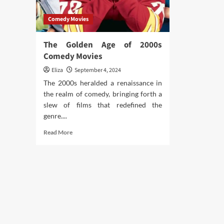
Comedy Movies
The Golden Age of 2000s
Comedy Movies
Eliza
September 4, 2024
The 2000s heralded a renaissance in
the realm of comedy, bringing forth a
slew of films that redefined the
genre....
Read
Read More
more
about
The
Golden
Age
of
2000s
Comedy
Movies