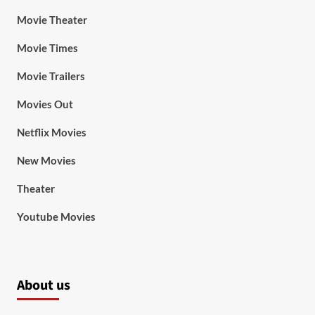
Movie Theater
Movie Times
Movie Trailers
Movies Out
Netflix Movies
New Movies
Theater
Youtube Movies
About us