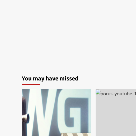
You may have missed