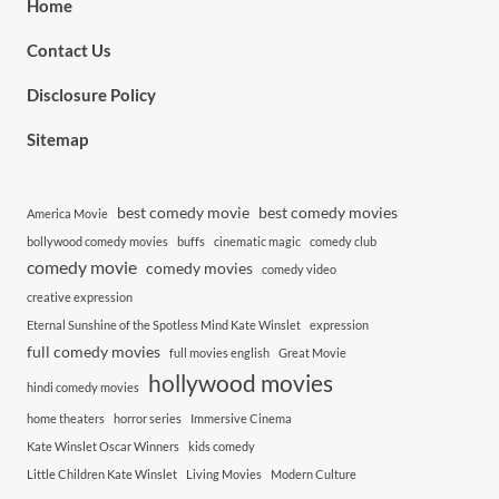
Home
Contact Us
Disclosure Policy
Sitemap
best comedy movie
best comedy movies
America Movie
bollywood comedy movies
buffs
cinematic magic
comedy club
comedy movie
comedy movies
comedy video
creative expression
Eternal Sunshine of the Spotless Mind Kate Winslet
expression
full comedy movies
full movies english
Great Movie
hollywood movies
hindi comedy movies
home theaters
horror series
Immersive Cinema
Kate Winslet Oscar Winners
kids comedy
Little Children Kate Winslet
Living Movies
Modern Culture