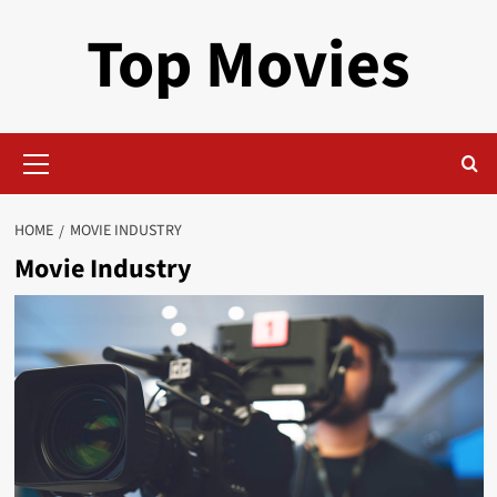
Skip
Top Movies
to
content
Primary
Menu
HOME
MOVIE INDUSTRY
Movie Industry