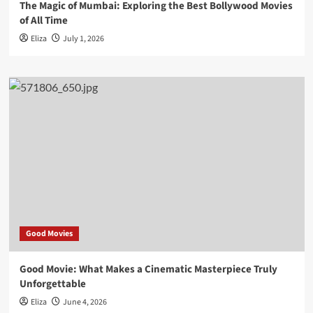
The Magic of Mumbai: Exploring the Best Bollywood Movies
of All Time
Eliza
July 1, 2026
Good Movies
Good Movie: What Makes a Cinematic Masterpiece Truly
Unforgettable
Eliza
June 4, 2026