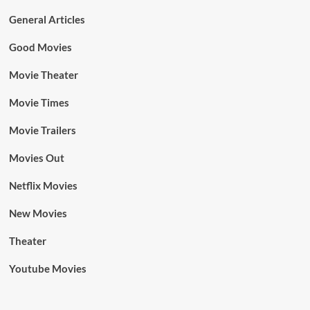
General Articles
Good Movies
Movie Theater
Movie Times
Movie Trailers
Movies Out
Netflix Movies
New Movies
Theater
Youtube Movies