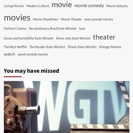
movie
movie comedy
Living Movies
Modern Culture
Movie Industry
movies
Movie Showtimes
Movie Theater
new comedy movies
Perfect Cinema
Revolutionary Road Kate Winslet
Saw
theater
Sense and Sensibility Kate Winslet
Steve Jobs Kate Winslet
The Best Netflix
The Reader Kate Winslet
Titanic Kate Winslet
Vintage Movies
watch
weed comedy movies
You may have missed