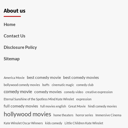
About us
Home
Contact Us
Disclosure Policy
Sitemap
best comedy movie
best comedy movies
America Movie
bollywood comedy movies
buffs
cinematic magic
comedy club
comedy movie
comedy movies
comedy video
creative expression
Eternal Sunshine of the Spotless Mind Kate Winslet
expression
full comedy movies
full movies english
Great Movie
hindi comedy movies
hollywood movies
home theaters
horror series
Immersive Cinema
Kate Winslet Oscar Winners
kids comedy
Little Children Kate Winslet