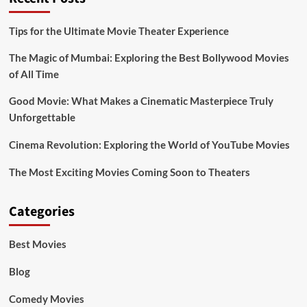
Tips for the Ultimate Movie Theater Experience
The Magic of Mumbai: Exploring the Best Bollywood Movies
of All Time
Good Movie: What Makes a Cinematic Masterpiece Truly
Unforgettable
Cinema Revolution: Exploring the World of YouTube Movies
The Most Exciting Movies Coming Soon to Theaters
Categories
Best Movies
Blog
Comedy Movies