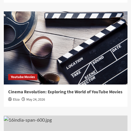
Youtube Movies
Cinema Revolution: Exploring the World of YouTube Movies
Eliza
May 24, 2026