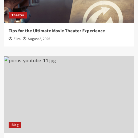
Theater
Tips for the Ultimate Movie Theater Experience
Eliza
August 3, 2026
Blog