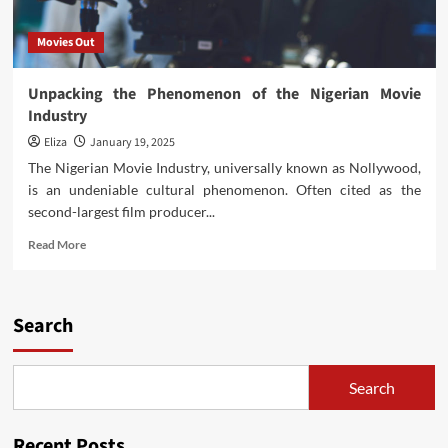
Movies Out
Unpacking the Phenomenon of the Nigerian Movie
Industry
Eliza
January 19, 2025
The Nigerian Movie Industry, universally known as Nollywood,
is an undeniable cultural phenomenon. Often cited as the
second-largest film producer...
Read
Read More
more
about
Unpacking
the
Search
Phenomenon
of
the
Search
Nigerian
Movie
Industry
Recent Posts