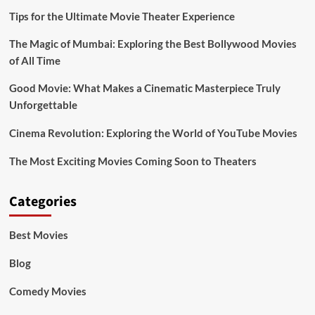
Tips for the Ultimate Movie Theater Experience
The Magic of Mumbai: Exploring the Best Bollywood Movies
of All Time
Good Movie: What Makes a Cinematic Masterpiece Truly
Unforgettable
Cinema Revolution: Exploring the World of YouTube Movies
The Most Exciting Movies Coming Soon to Theaters
Categories
Best Movies
Blog
Comedy Movies