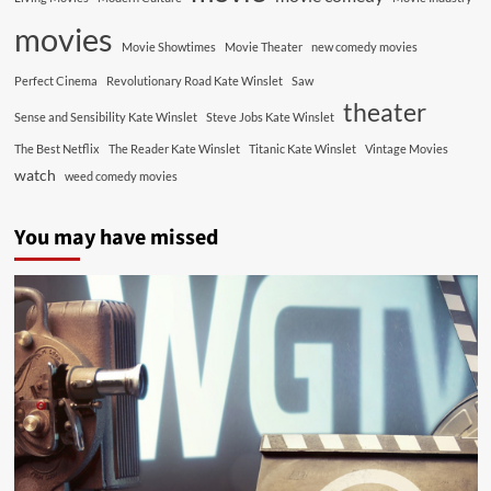
movies
Movie Showtimes
Movie Theater
new comedy movies
Perfect Cinema
Revolutionary Road Kate Winslet
Saw
theater
Sense and Sensibility Kate Winslet
Steve Jobs Kate Winslet
The Best Netflix
The Reader Kate Winslet
Titanic Kate Winslet
Vintage Movies
watch
weed comedy movies
You may have missed