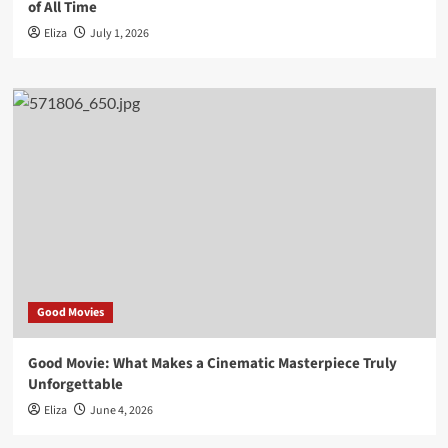
of All Time
Eliza
July 1, 2026
Good Movies
Good Movie: What Makes a Cinematic Masterpiece Truly
Unforgettable
Eliza
June 4, 2026