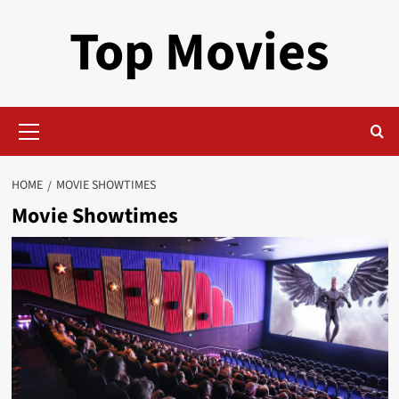
Skip
Top Movies
to
content
Primary
Menu
HOME
MOVIE SHOWTIMES
Movie Showtimes