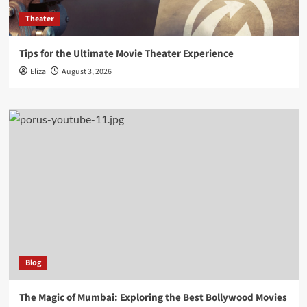
Theater
Tips for the Ultimate Movie Theater Experience
Eliza
August 3, 2026
Blog
The Magic of Mumbai: Exploring the Best Bollywood Movies