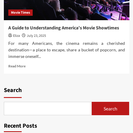
Movie Times
A Guide to Understanding America’s Movie Showtimes
Eliza
July 23, 2025
For many Americans, the cinema remains a cherished
destination—a place to escape, share a bucket of popcorn, and
immerse oneself...
Read
Read More
more
about
A
Guide
Search
to
Understanding
America’s
Search
Movie
Showtimes
Recent Posts