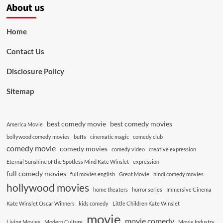
About us
Home
Contact Us
Disclosure Policy
Sitemap
best comedy movie
best comedy movies
America Movie
bollywood comedy movies
buffs
cinematic magic
comedy club
comedy movie
comedy movies
comedy video
creative expression
Eternal Sunshine of the Spotless Mind Kate Winslet
expression
full comedy movies
full movies english
Great Movie
hindi comedy movies
hollywood movies
home theaters
horror series
Immersive Cinema
Kate Winslet Oscar Winners
kids comedy
Little Children Kate Winslet
movie
movie comedy
Living Movies
Modern Culture
Movie Industry