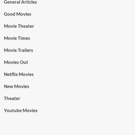
General Articles
Good Movies
Movie Theater
Movie Times
Movie Trailers
Movies Out
Netflix Movies
New Movies
Theater
Youtube Movies