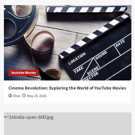
Youtube Movies
Cinema Revolution: Exploring the World of YouTube Movies
Eliza
May 24, 2026