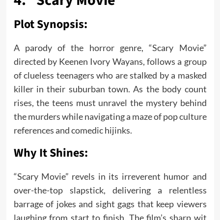
4. “Scary Movie”
Plot Synopsis:
A parody of the horror genre, “Scary Movie”
directed by Keenen Ivory Wayans, follows a group
of clueless teenagers who are stalked by a masked
killer in their suburban town. As the body count
rises, the teens must unravel the mystery behind
the murders while navigating a maze of pop culture
references and comedic hijinks.
Why It Shines:
“Scary Movie” revels in its irreverent humor and
over-the-top slapstick, delivering a relentless
barrage of jokes and sight gags that keep viewers
laughing from start to finish. The film’s sharp wit