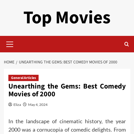
Skip
Top Movies
to
content
Primary
Menu
HOME
UNEARTHING THE GEMS: BEST COMEDY MOVIES OF 2000
General Articles
Unearthing the Gems: Best Comedy
Movies of 2000
Eliza
May 4, 2024
In the landscape of cinematic history, the year
2000 was a cornucopia of comedic delights. From