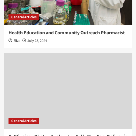
General Articles
Health Education and Community Outreach Pharmacist
Eliza
July 23, 2024
General Articles