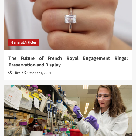
General Articles
The Future of French Royal Engagement Rings:
Preservation and Display
Eliza
October 1, 2024