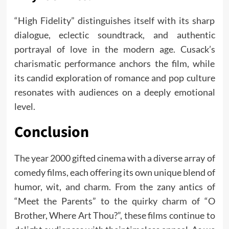
“High Fidelity” distinguishes itself with its sharp
dialogue, eclectic soundtrack, and authentic
portrayal of love in the modern age. Cusack’s
charismatic performance anchors the film, while
its candid exploration of romance and pop culture
resonates with audiences on a deeply emotional
level.
Conclusion
The year 2000 gifted cinema with a diverse array of
comedy films, each offering its own unique blend of
humor, wit, and charm. From the zany antics of
“Meet the Parents” to the quirky charm of “O
Brother, Where Art Thou?”, these films continue to