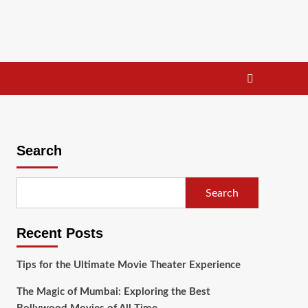
Search
Search
Recent Posts
Tips for the Ultimate Movie Theater Experience
The Magic of Mumbai: Exploring the Best