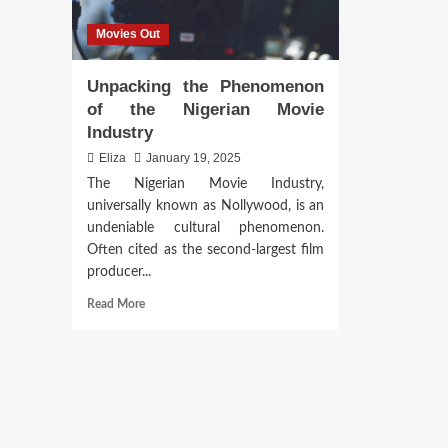
Movies Out
Unpacking the Phenomenon
of the Nigerian Movie
Industry
Eliza
January 19, 2025
The Nigerian Movie Industry,
universally known as Nollywood, is an
undeniable cultural phenomenon.
Often cited as the second-largest film
producer...
Read
Read More
more
about
Unpacking
the
Phenomenon
of
the