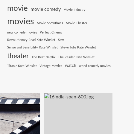
movie
movie comedy
Movie Industry
movies
Movie Showtimes
Movie Theater
new comedy movies
Perfect Cinema
Revolutionary Road Kate Winslet
Saw
Sense and Sensibility Kate Winslet
Steve Jobs Kate Winslet
theater
The Best Netflix
The Reader Kate Winslet
watch
Titanic Kate Winslet
Vintage Movies
weed comedy movies