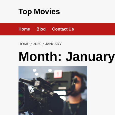
Skip
to
Top Movies
content
Home
Blog
Contact Us
HOME
2025
JANUARY
Month:
January