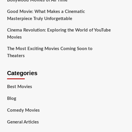
Bollywood Movies of All Time
Good Movie: What Makes a Cinematic
Masterpiece Truly Unforgettable
Cinema Revolution: Exploring the World of YouTube
Movies
The Most Exciting Movies Coming Soon to
Theaters
Categories
Best Movies
Blog
Comedy Movies
General Articles