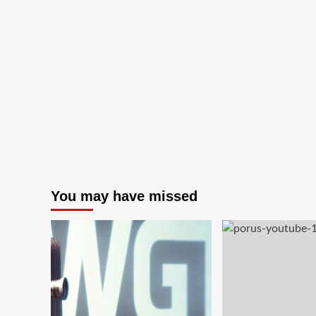
You may have missed