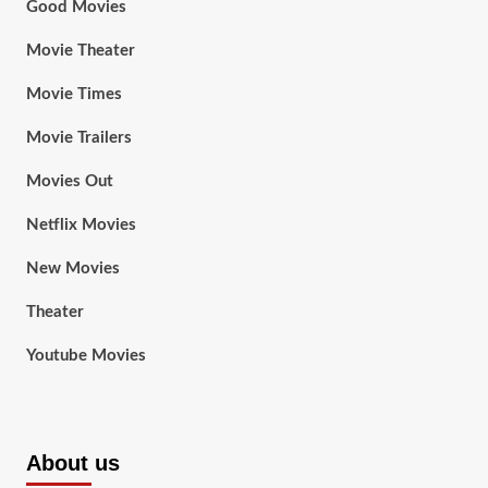
Good Movies
Movie Theater
Movie Times
Movie Trailers
Movies Out
Netflix Movies
New Movies
Theater
Youtube Movies
About us