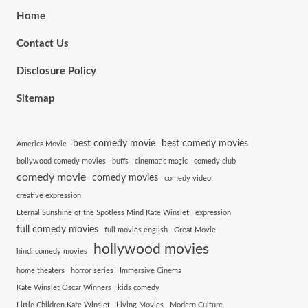
Home
Contact Us
Disclosure Policy
Sitemap
best comedy movie
best comedy movies
America Movie
bollywood comedy movies
buffs
cinematic magic
comedy club
comedy movie
comedy movies
comedy video
creative expression
Eternal Sunshine of the Spotless Mind Kate Winslet
expression
full comedy movies
full movies english
Great Movie
hollywood movies
hindi comedy movies
home theaters
horror series
Immersive Cinema
Kate Winslet Oscar Winners
kids comedy
Little Children Kate Winslet
Living Movies
Modern Culture