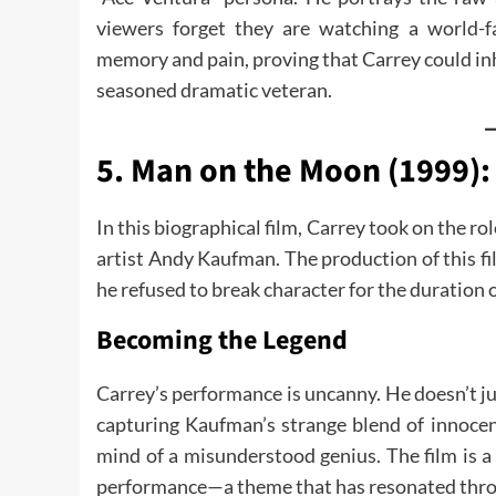
viewers forget they are watching a world-
memory and pain, proving that Carrey could inh
seasoned dramatic veteran.
5. Man on the Moon (1999):
In this biographical film, Carrey took on the ro
artist Andy Kaufman. The production of this f
he refused to break character for the duration o
Becoming the Legend
Carrey’s performance is uncanny. He doesn’t j
capturing Kaufman’s strange blend of innoce
mind of a misunderstood genius. The film is a 
performance—a theme that has resonated throu