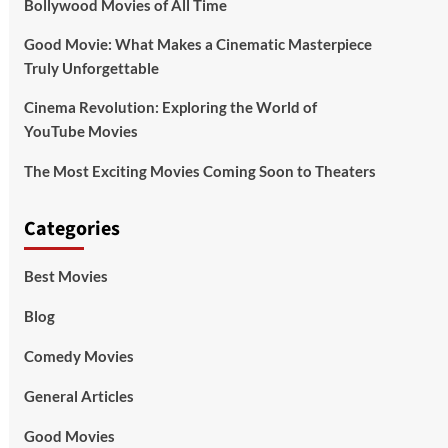
Bollywood Movies of All Time
Good Movie: What Makes a Cinematic Masterpiece
Truly Unforgettable
Cinema Revolution: Exploring the World of
YouTube Movies
The Most Exciting Movies Coming Soon to Theaters
Categories
Best Movies
Blog
Comedy Movies
General Articles
Good Movies