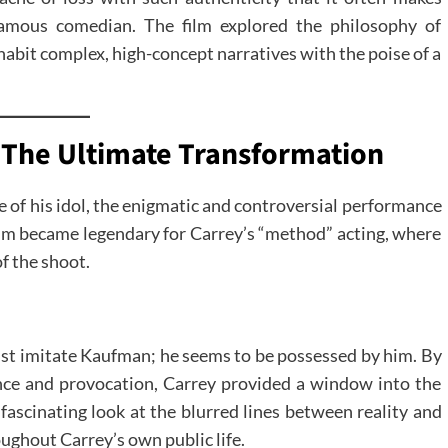
famous comedian. The film explored the philosophy of
abit complex, high-concept narratives with the poise of a
 The Ultimate Transformation
le of his idol, the enigmatic and controversial performance
ilm became legendary for Carrey’s “method” acting, where
f the shoot.
ust imitate Kaufman; he seems to be possessed by him. By
nce and provocation, Carrey provided a window into the
fascinating look at the blurred lines between reality and
ghout Carrey’s own public life.