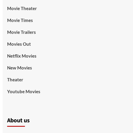
Movie Theater
Movie Times
Movie Trailers
Movies Out
Netflix Movies
New Movies
Theater
Youtube Movies
About us