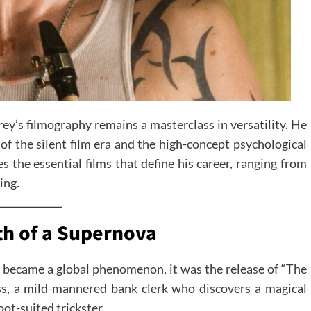
ey’s filmography remains a masterclass in versatility. He
 of the silent film era and the high-concept psychological
s the essential films that define his career, ranging from
ing.
th of a Supernova
 became a global phenomenon, it was the release of “The
kiss, a mild-mannered bank clerk who discovers a magical
ot-suited trickster.