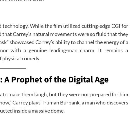
 technology. While the film utilized cutting-edge CGI for
d that Carrey’s natural movements were so fluid that they
sk” showcased Carrey’s ability to channel the energy of a
humor with a genuine leading-man charm. It remains a
of physical comedy.
 A Prophet of the Digital Age
ey to make them laugh, but they were not prepared for him
how,” Carrey plays Truman Burbank, a man who discovers
structed inside a massive dome.