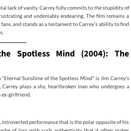
al lack of vanity. Carrey fully commits to the stupidity of
rustrating and undeniably endearing. The film remains a
fans, and stands as a testament to Carrey’s ability to find
s.
the Spotless Mind (2004): The
n “Eternal Sunshine of the Spotless Mind” is Jim Carrey’s
ma, Carrey plays a shy, heartbroken man who undergoes a
ex-girlfriend.
 introverted performance that is the polar opposite of his
che of loss with such authenticity that it often makes