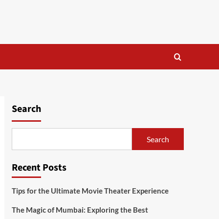
Search
Search
Recent Posts
Tips for the Ultimate Movie Theater Experience
The Magic of Mumbai: Exploring the Best