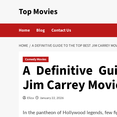
Skip
Top Movies
to
content
Home
Blog
Contact Us
HOME
A DEFINITIVE GUIDE TO THE TOP BEST JIM CARREY MO
Comedy Movies
A Definitive Gu
Jim Carrey Movi
Eliza
January 22, 2026
In the pantheon of
Hollywood legends
, few f