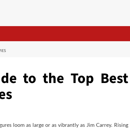
VIES
ide to the Top Best
es
igures loom as large or as vibrantly as Jim Carrey. Rising