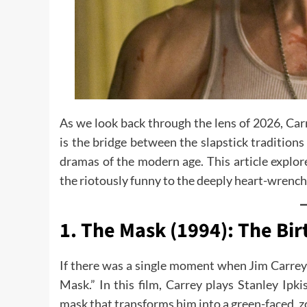
As we look back through the lens of 2026, Carr
is the bridge between the slapstick traditions
dramas of the modern age. This article explore
the riotously funny to the deeply heart-wrench
1. The Mask (1994): The Bir
If there was a single moment when Jim Carrey
Mask.” In this film, Carrey plays Stanley Ip
mask that transforms him into a green-faced, zo