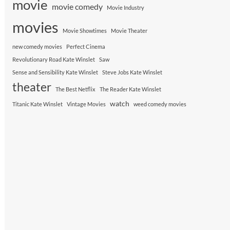
movie
movie comedy
Movie Industry
movies
Movie Showtimes
Movie Theater
new comedy movies
Perfect Cinema
Revolutionary Road Kate Winslet
Saw
Sense and Sensibility Kate Winslet
Steve Jobs Kate Winslet
theater
The Best Netflix
The Reader Kate Winslet
watch
Titanic Kate Winslet
Vintage Movies
weed comedy movies