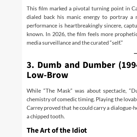
This film marked a pivotal turning point in C
dialed back his manic energy to portray a m
performance is heartbreakingly sincere, captu
known. In 2026, the film feels more propheti
media surveillance and the curated “self.”
3. Dumb and Dumber (1994
Low-Brow
While “The Mask” was about spectacle, “D
chemistry of comedic timing. Playing the lovab
Carrey proved that he could carry a dialogue-
a chipped tooth.
The Art of the Idiot