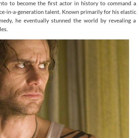
onto to become the first actor in history to command a
ce-in-a-generation talent. Known primarily for his elastic
omedy, he eventually stunned the world by revealing a
les.