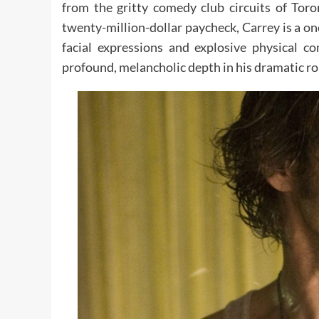
from the gritty comedy club circuits of Tor
twenty-million-dollar paycheck, Carrey is a on
facial expressions and explosive physical c
profound, melancholic depth in his dramatic ro