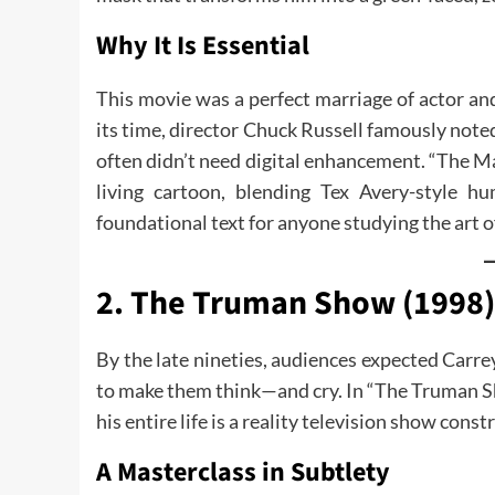
Why It Is Essential
This movie was a perfect marriage of actor and
its time, director Chuck Russell famously note
often didn’t need digital enhancement. “The Ma
living cartoon, blending Tex Avery-style 
foundational text for anyone studying the art 
2. The Truman Show (1998):
By the late nineties, audiences expected Carr
to make them think—and cry. In “The Truman S
his entire life is a reality television show con
A Masterclass in Subtlety