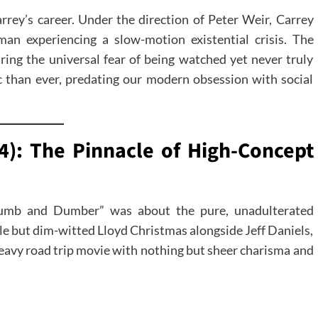
arrey’s career. Under the direction of Peter Weir, Carrey
an experiencing a slow-motion existential crisis. The
ring the universal fear of being watched yet never truly
c than ever, predating our modern obsession with social
): The Pinnacle of High-Concept
umb and Dumber” was about the pure, unadulterated
le but dim-witted Lloyd Christmas alongside Jeff Daniels,
heavy road trip movie with nothing but sheer charisma and