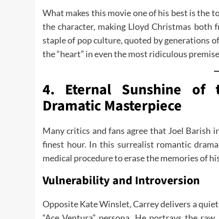
What makes this movie one of his best is the tot
the character, making Lloyd Christmas both f
staple of pop culture, quoted by generations of 
the “heart” in even the most ridiculous premise
4. Eternal Sunshine of 
Dramatic Masterpiece
Many critics and fans agree that Joel Barish i
finest hour. In this surrealist romantic dra
medical procedure to erase the memories of his 
Vulnerability and Introversion
Opposite Kate Winslet, Carrey delivers a quiet,
“Ace Ventura” persona. He portrays the raw a