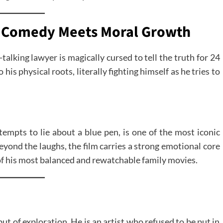
cal Comedy Meets Moral Growth
-talking lawyer is magically cursed to tell the truth for 24
is physical roots, literally fighting himself as he tries to
empts to lie about a blue pen, is one of the most iconic
Beyond the laughs, the film carries a strong emotional core
of his most balanced and rewatchable family movies.
but of exploration. He is an artist who refused to be put in