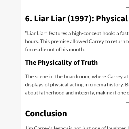
6. Liar Liar (1997): Physi
“Liar Liar” features a high-concept hook: a fast
hours. This premise allowed Carrey to return to h
force a lie out of his mouth.
The Physicality of Truth
The scene in the boardroom, where Carrey att
displays of physical acting in cinema history. 
about fatherhood and integrity, making it one 
Conclusion
Jim Carrey’s legacy is not just one of laughter, 