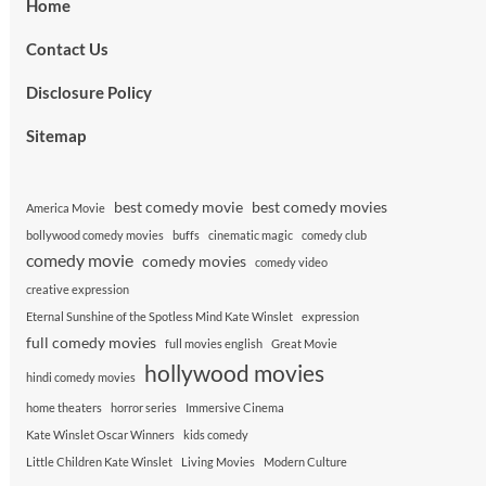
Home
Contact Us
Disclosure Policy
Sitemap
best comedy movie
best comedy movies
America Movie
bollywood comedy movies
buffs
cinematic magic
comedy club
comedy movie
comedy movies
comedy video
creative expression
Eternal Sunshine of the Spotless Mind Kate Winslet
expression
full comedy movies
full movies english
Great Movie
hollywood movies
hindi comedy movies
home theaters
horror series
Immersive Cinema
Kate Winslet Oscar Winners
kids comedy
Little Children Kate Winslet
Living Movies
Modern Culture