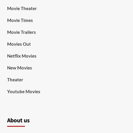
Movie Theater
Movie Times
Movie Trailers
Movies Out
Netflix Movies
New Movies
Theater
Youtube Movies
About us