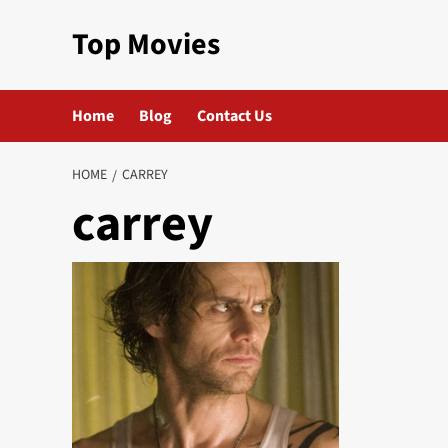
Skip
Top Movies
to
content
Home
Blog
Contact Us
HOME
CARREY
carrey