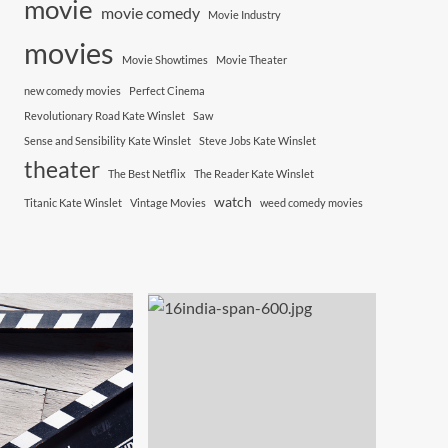
movie
movie comedy
Movie Industry
movies
Movie Showtimes
Movie Theater
new comedy movies
Perfect Cinema
Revolutionary Road Kate Winslet
Saw
Sense and Sensibility Kate Winslet
Steve Jobs Kate Winslet
theater
The Best Netflix
The Reader Kate Winslet
watch
Titanic Kate Winslet
Vintage Movies
weed comedy movies