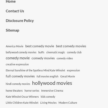
Home
Contact Us
Disclosure Policy
Sitemap
best comedy movie
best comedy movies
America Movie
bollywood comedy movies
buffs
cinematic magic
comedy club
comedy movie
comedy movies
comedy video
creative expression
Eternal Sunshine of the Spotless Mind Kate Winslet
expression
full comedy movies
full movies english
Great Movie
hollywood movies
hindi comedy movies
home theaters
horror series
Immersive Cinema
Kate Winslet Oscar Winners
kids comedy
Little Children Kate Winslet
Living Movies
Modern Culture