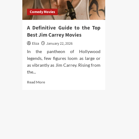
Comedy Movies
A Definitive Guide to the Top
Best Jim Carrey Movies
Eliza
January 22, 2026
In the pantheon of Hollywood
legends, few figures loom as large or
as vibrantly as Jim Carrey. Rising from
the...
Read
Read More
more
about
A
Definitive
Guide
to
the
Top
Best