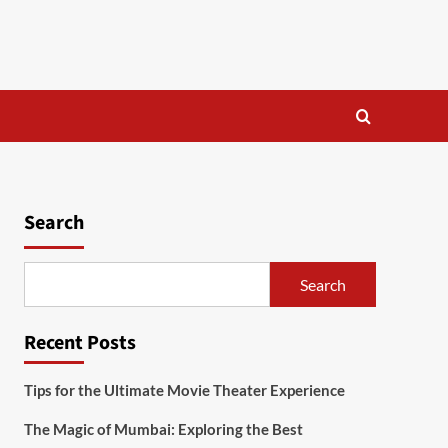
Search
Search
Recent Posts
Tips for the Ultimate Movie Theater Experience
The Magic of Mumbai: Exploring the Best