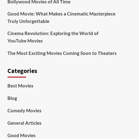
Bollywood Movies of All Time
Good Movie: What Makes a Cinematic Masterpiece
Truly Unforgettable
Cinema Revolution: Exploring the World of
YouTube Movies
The Most Exciting Movies Coming Soon to Theaters
Categories
Best Movies
Blog
Comedy Movies
General Articles
Good Movies