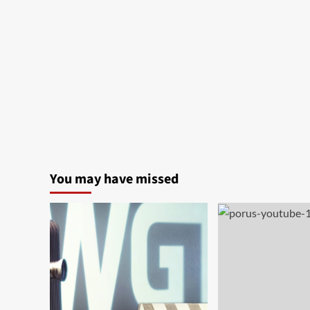
You may have missed