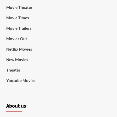
Movie Theater
Movie Times
Movie Trailers
Movies Out
Netflix Movies
New Movies
Theater
Youtube Movies
About us