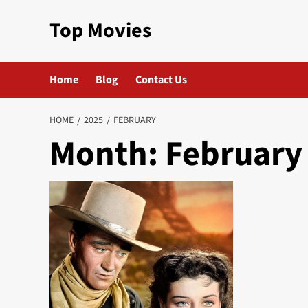
Skip
Top Movies
to
content
Home
Blog
Contact Us
HOME
2025
FEBRUARY
Month:
February