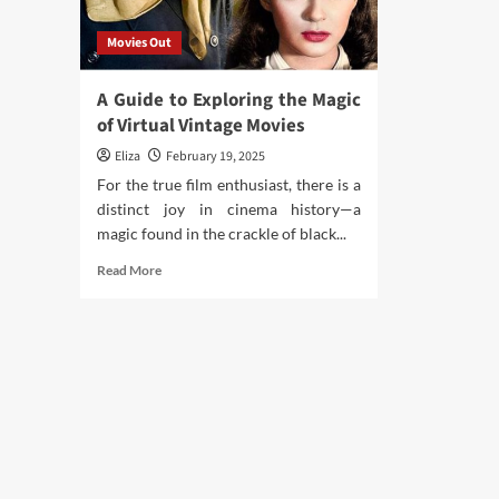
Movies Out
A Guide to Exploring the Magic
of Virtual Vintage Movies
Eliza
February 19, 2025
For the true film enthusiast, there is a
distinct joy in cinema history—a
magic found in the crackle of black...
Read
Read More
more
about
A
Guide
to
Exploring
the
Magic
of
Virtual