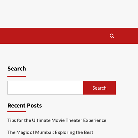
Search
Search
Recent Posts
Tips for the Ultimate Movie Theater Experience
The Magic of Mumbai: Exploring the Best