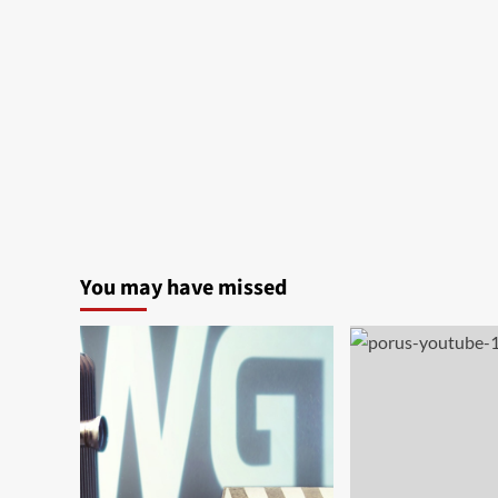
You may have missed