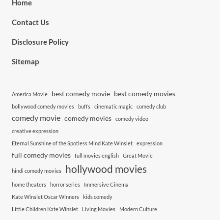
Home
Contact Us
Disclosure Policy
Sitemap
best comedy movie
best comedy movies
America Movie
bollywood comedy movies
buffs
cinematic magic
comedy club
comedy movie
comedy movies
comedy video
creative expression
Eternal Sunshine of the Spotless Mind Kate Winslet
expression
full comedy movies
full movies english
Great Movie
hollywood movies
hindi comedy movies
home theaters
horror series
Immersive Cinema
Kate Winslet Oscar Winners
kids comedy
Little Children Kate Winslet
Living Movies
Modern Culture