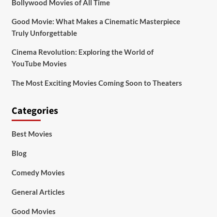
Bollywood Movies of All Time
Good Movie: What Makes a Cinematic Masterpiece
Truly Unforgettable
Cinema Revolution: Exploring the World of
YouTube Movies
The Most Exciting Movies Coming Soon to Theaters
Categories
Best Movies
Blog
Comedy Movies
General Articles
Good Movies