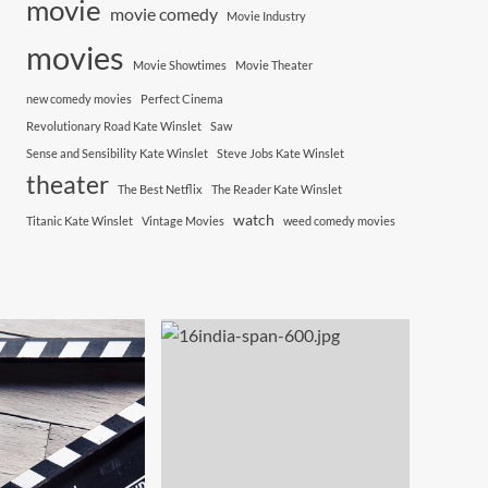
movie
movie comedy
Movie Industry
movies
Movie Showtimes
Movie Theater
new comedy movies
Perfect Cinema
Revolutionary Road Kate Winslet
Saw
Sense and Sensibility Kate Winslet
Steve Jobs Kate Winslet
theater
The Best Netflix
The Reader Kate Winslet
watch
Titanic Kate Winslet
Vintage Movies
weed comedy movies