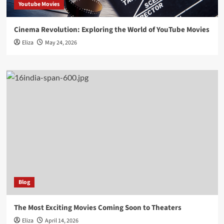
Youtube Movies
Cinema Revolution: Exploring the World of YouTube Movies
Eliza
May 24, 2026
Blog
The Most Exciting Movies Coming Soon to Theaters
Eliza
April 14, 2026