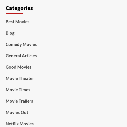
Categories
Best Movies
Blog
Comedy Movies
General Articles
Good Movies
Movie Theater
Movie Times
Movie Trailers
Movies Out
Netflix Movies