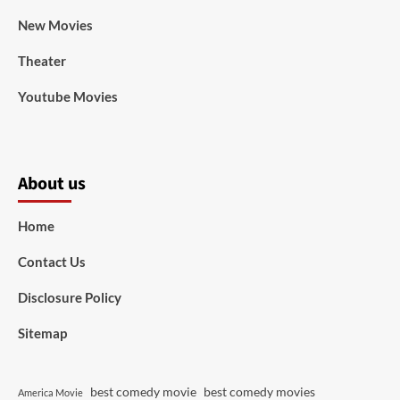
New Movies
Theater
Youtube Movies
About us
Home
Contact Us
Disclosure Policy
Sitemap
best comedy movie
best comedy movies
America Movie