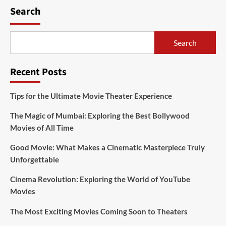
Search
Search
Recent Posts
Tips for the Ultimate Movie Theater Experience
The Magic of Mumbai: Exploring the Best Bollywood
Movies of All Time
Good Movie: What Makes a Cinematic Masterpiece Truly
Unforgettable
Cinema Revolution: Exploring the World of YouTube
Movies
The Most Exciting Movies Coming Soon to Theaters