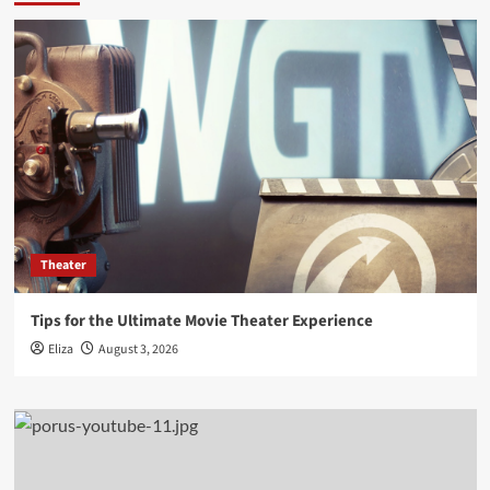
Theater
Tips for the Ultimate Movie Theater Experience
Eliza
August 3, 2026