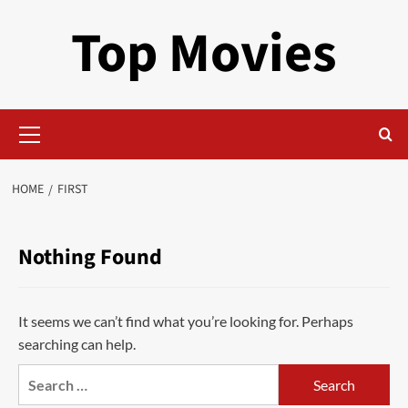
Skip
Top Movies
to
content
Primary
Menu
HOME
FIRST
Nothing Found
It seems we can’t find what you’re looking for. Perhaps
searching can help.
Search
for: