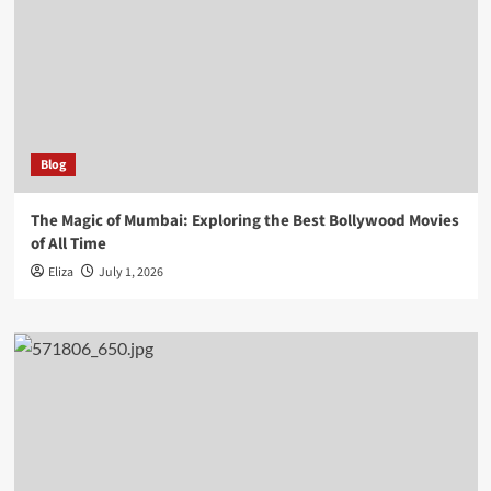
Blog
The Magic of Mumbai: Exploring the Best Bollywood Movies
of All Time
Eliza
July 1, 2026