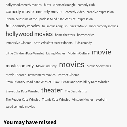
bollywood comedy movies
buffs
cinematic magic
comedy club
comedy movie
comedy movies
comedy video
creative expression
Eternal Sunshine of the Spotless Mind Kate Winslet
expression
full comedy movies
full movies english
Great Movie
hindi comedy movies
hollywood movies
home theaters
horror series
Immersive Cinema
Kate Winslet Oscar Winners
kids comedy
movie
Little Children Kate Winslet
Living Movies
Modern Culture
movies
movie comedy
Movie Industry
Movie Showtimes
Movie Theater
new comedy movies
Perfect Cinema
Revolutionary Road Kate Winslet
Saw
Sense and Sensibility Kate Winslet
theater
Steve Jobs Kate Winslet
The Best Netflix
watch
The Reader Kate Winslet
Titanic Kate Winslet
Vintage Movies
weed comedy movies
You may have missed