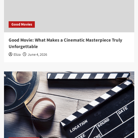
Good Movies
Good Movie: What Makes a Cinematic Masterpiece Truly
Unforgettable
Eliza
June 4, 2026