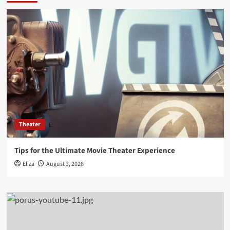
Theater
Tips for the Ultimate Movie Theater Experience
Eliza
August 3, 2026