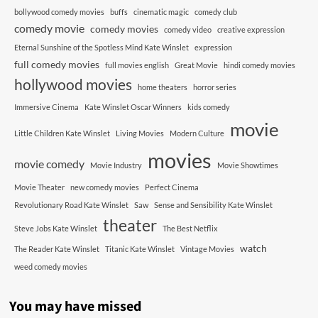
bollywood comedy movies
buffs
cinematic magic
comedy club
comedy movie
comedy movies
comedy video
creative expression
Eternal Sunshine of the Spotless Mind Kate Winslet
expression
full comedy movies
full movies english
Great Movie
hindi comedy movies
hollywood movies
home theaters
horror series
Immersive Cinema
Kate Winslet Oscar Winners
kids comedy
movie
Little Children Kate Winslet
Living Movies
Modern Culture
movies
movie comedy
Movie Industry
Movie Showtimes
Movie Theater
new comedy movies
Perfect Cinema
Revolutionary Road Kate Winslet
Saw
Sense and Sensibility Kate Winslet
theater
Steve Jobs Kate Winslet
The Best Netflix
watch
The Reader Kate Winslet
Titanic Kate Winslet
Vintage Movies
weed comedy movies
You may have missed