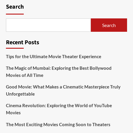
Search
Search
Recent Posts
Tips for the Ultimate Movie Theater Experience
The Magic of Mumbai: Exploring the Best Bollywood
Movies of All Time
Good Movie: What Makes a Cinematic Masterpiece Truly
Unforgettable
Cinema Revolution: Exploring the World of YouTube
Movies
The Most Exciting Movies Coming Soon to Theaters