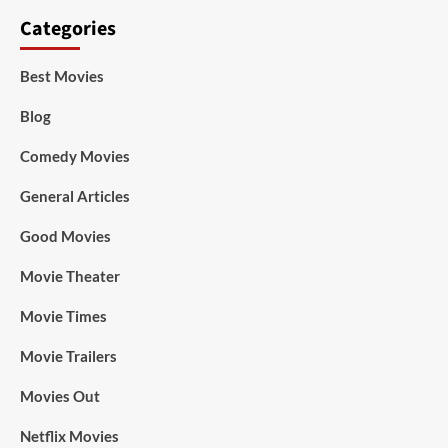
Categories
Best Movies
Blog
Comedy Movies
General Articles
Good Movies
Movie Theater
Movie Times
Movie Trailers
Movies Out
Netflix Movies