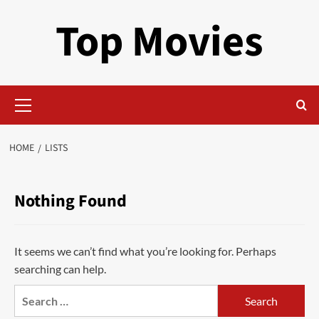
Skip
Top Movies
to
content
Primary
Menu
HOME
LISTS
Nothing Found
It seems we can’t find what you’re looking for. Perhaps
searching can help.
Search
for: