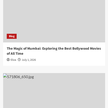
Blog
The Magic of Mumbai: Exploring the Best Bollywood Movies
of All Time
Eliza
July 1, 2026