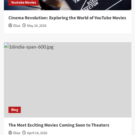
Youtube Movies
Cinema Revolution: Exploring the World of YouTube Movies
Eliza
May 24, 2026
Blog
The Most Exciting Movies Coming Soon to Theaters
Eliza
April 14, 2026