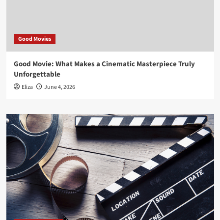
Good Movies
Good Movie: What Makes a Cinematic Masterpiece Truly
Unforgettable
Eliza
June 4, 2026