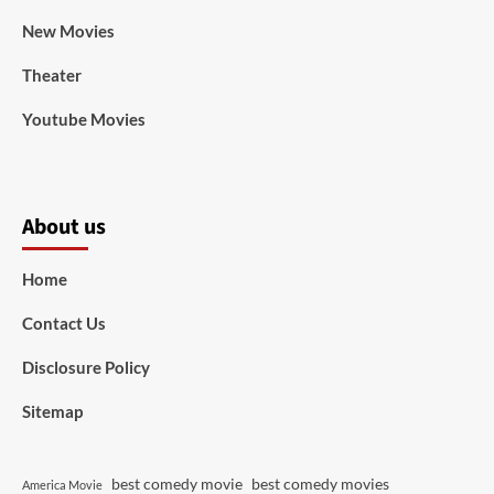
New Movies
Theater
Youtube Movies
About us
Home
Contact Us
Disclosure Policy
Sitemap
best comedy movie
best comedy movies
America Movie