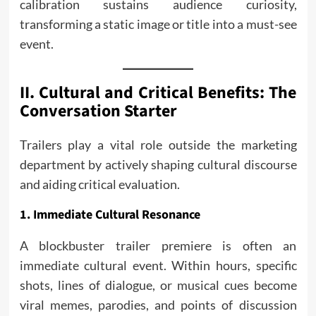
calibration sustains audience curiosity,
transforming a static image or title into a must-see
event.
II. Cultural and Critical Benefits: The
Conversation Starter
Trailers play a vital role outside the marketing
department by actively shaping cultural discourse
and aiding critical evaluation.
1. Immediate Cultural Resonance
A blockbuster trailer premiere is often an
immediate cultural event. Within hours, specific
shots, lines of dialogue, or musical cues become
viral memes, parodies, and points of discussion