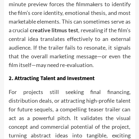
minute preview forces the filmmakers to identify
the film’s core identity, emotional thesis, and most
marketable elements. This can sometimes serve as
a crucial
creative litmus test
, revealing if the film’s
central idea translates effectively to an external
audience. If the trailer fails to resonate, it signals
that the overall marketing message—or even the
film itself—may need re-evaluation.
2. Attracting Talent and Investment
For projects still seeking final financing,
distribution deals, or attracting high-profile talent
for future sequels, a compelling teaser trailer can
act as a powerful pitch. It validates the visual
concept and commercial potential of the project,
turning abstract ideas into tangible, exciting