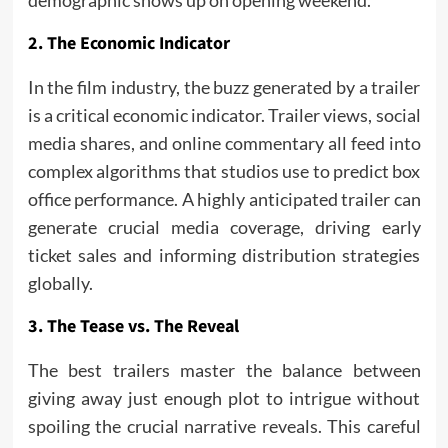
demographic shows up on opening weekend.
2. The Economic Indicator
In the film industry, the buzz generated by a trailer
is a critical economic indicator. Trailer views, social
media shares, and online commentary all feed into
complex algorithms that studios use to predict box
office performance. A highly anticipated trailer can
generate crucial media coverage, driving early
ticket sales and informing distribution strategies
globally.
3. The Tease vs. The Reveal
The best trailers master the balance between
giving away just enough plot to intrigue without
spoiling the crucial narrative reveals. This careful