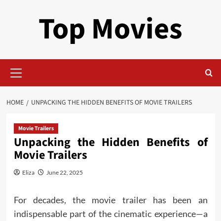
Skip
Top Movies
to
content
Primary
Menu
HOME
UNPACKING THE HIDDEN BENEFITS OF MOVIE TRAILERS
Movie Trailers
Unpacking the Hidden Benefits of
Movie Trailers
Eliza
June 22, 2025
For decades, the movie trailer has been an
indispensable part of the cinematic experience—a