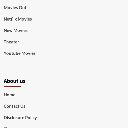
Movies Out
Netflix Movies
New Movies
Theater
Youtube Movies
About us
Home
Contact Us
Disclosure Policy