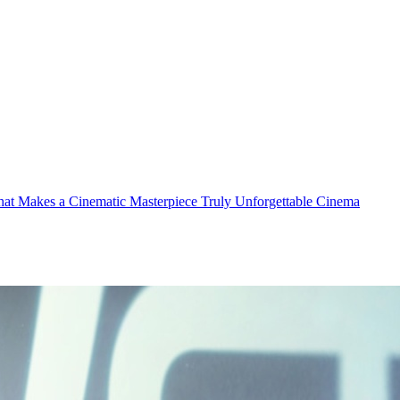
t Makes a Cinematic Masterpiece Truly Unforgettable
Cinema