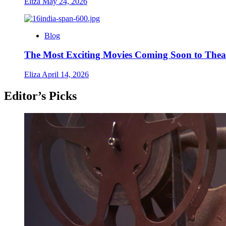
Eliza
May 24, 2026
Blog
The Most Exciting Movies Coming Soon to Thea
Eliza
April 14, 2026
Editor’s Picks