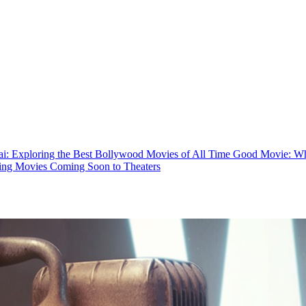
: Exploring the Best Bollywood Movies of All Time
Good Movie: Wha
ing Movies Coming Soon to Theaters