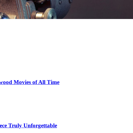
wood Movies of All Time
ce Truly Unforgettable