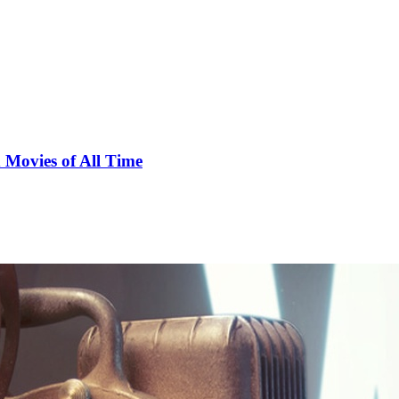
 Movies of All Time