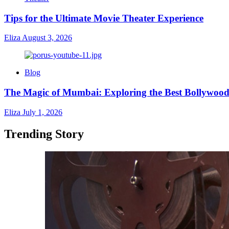
Tips for the Ultimate Movie Theater Experience
Eliza
August 3, 2026
Blog
The Magic of Mumbai: Exploring the Best Bollywood
Eliza
July 1, 2026
Trending Story