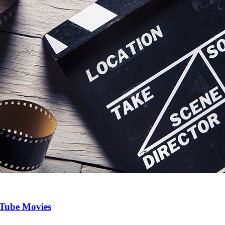
uTube Movies