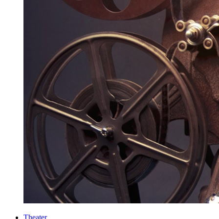
Theater