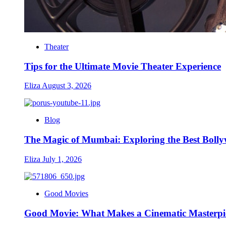
Theater
Tips for the Ultimate Movie Theater Experience
Eliza
August 3, 2026
Blog
The Magic of Mumbai: Exploring the Best Bolly
Eliza
July 1, 2026
Good Movies
Good Movie: What Makes a Cinematic Masterpie