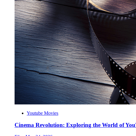
Youtube Movies
Cinema Revolution: Exploring the World of Yo