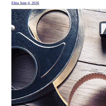
Eliza
June 4, 2026